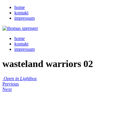
home
kontakt
impressum
home
kontakt
impressum
wasteland warriors 02
Open in Lightbox
Previous
Next