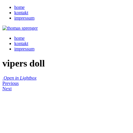
home
kontakt
impressum
home
kontakt
impressum
vipers doll
Open in Lightbox
Previous
Next