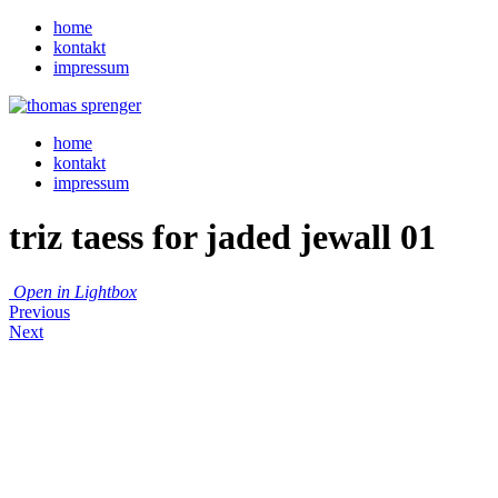
home
kontakt
impressum
home
kontakt
impressum
triz taess for jaded jewall 01
Open in Lightbox
Previous
Next