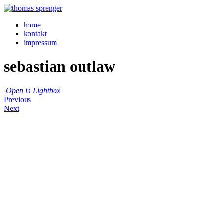
home
kontakt
impressum
sebastian outlaw
Open in Lightbox
Previous
Next