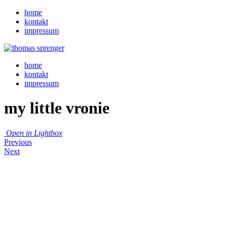
home
kontakt
impressum
home
kontakt
impressum
my little vronie
Open in Lightbox
Previous
Next