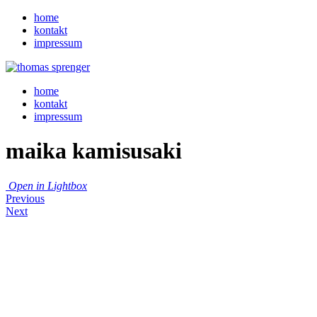
home
kontakt
impressum
home
kontakt
impressum
maika kamisusaki
Open in Lightbox
Previous
Next