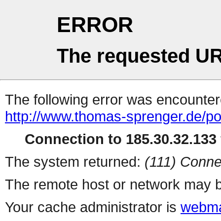
ERROR
The requested UR
The following error was encountere
http://www.thomas-sprenger.de/port
Connection to 185.30.32.133 
The system returned:
(111) Conne
The remote host or network may b
Your cache administrator is
webma