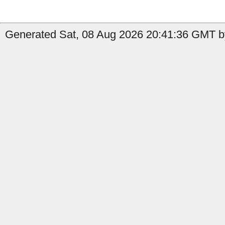
Generated Sat, 08 Aug 2026 20:41:36 GMT b