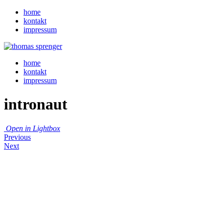
home
kontakt
impressum
home
kontakt
impressum
intronaut
Open in Lightbox
Previous
Next