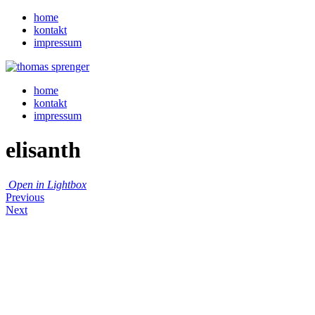
home
kontakt
impressum
home
kontakt
impressum
elisanth
Open in Lightbox
Previous
Next