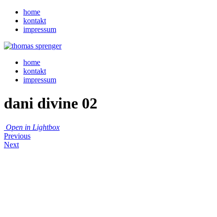
home
kontakt
impressum
home
kontakt
impressum
dani divine 02
Open in Lightbox
Previous
Next