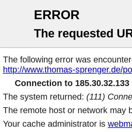
ERROR
The requested UR
The following error was encountere
http://www.thomas-sprenger.de/por
Connection to 185.30.32.133 
The system returned:
(111) Conne
The remote host or network may b
Your cache administrator is
webma