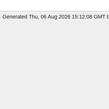
Generated Thu, 06 Aug 2026 15:12:08 GMT b