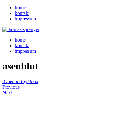
home
kontakt
impressum
home
kontakt
impressum
asenblut
Open in Lightbox
Previous
Next