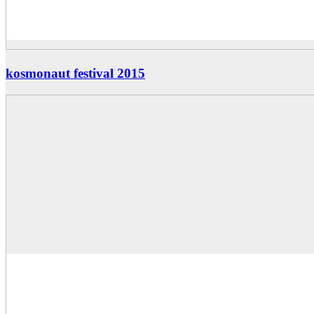
kosmonaut festival 2015