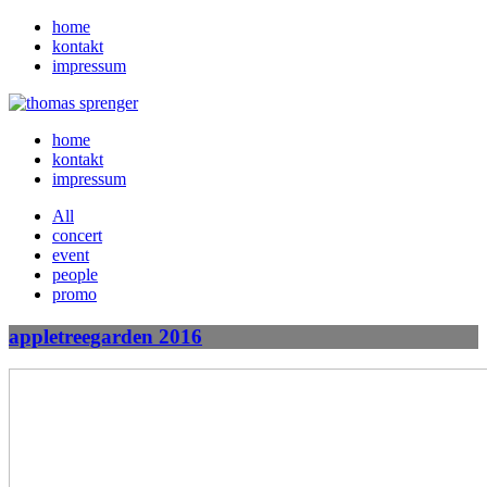
home
kontakt
impressum
home
kontakt
impressum
All
concert
event
people
promo
appletreegarden 2016